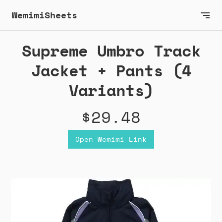
WemimiSheets
Supreme Umbro Track
Jacket + Pants (4
Variants)
$29.48
Open Wemimi Link