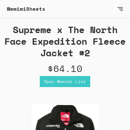
WemimiSheets
Supreme x The North
Face Expedition Fleece
Jacket #2
$64.10
Open Wemimi Link