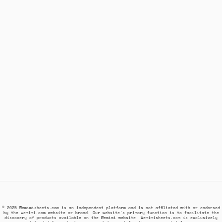
© 2025 Wemimisheets.com is an independent platform and is not affiliated with or endorsed
by the wemimi.com website or brand. Our website's primary function is to facilitate the
discovery of products available on the Wemimi website. Wemimisheets.com is exclusively