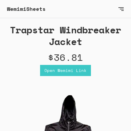
WemimiSheets
Trapstar Windbreaker
Jacket
$36.81
Open Wemimi Link