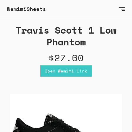
WemimiSheets
Travis Scott 1 Low
Phantom
$27.60
Open Wemimi Link