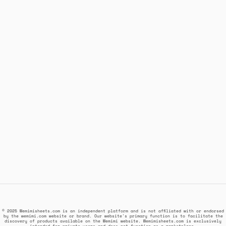
© 2025 Wemimisheets.com is an independent platform and is not affiliated with or endorsed
by the wemimi.com website or brand. Our website's primary function is to facilitate the
discovery of products available on the Wemimi website. Wemimisheets.com is exclusively
intended for private users and does not function as a marketplace.