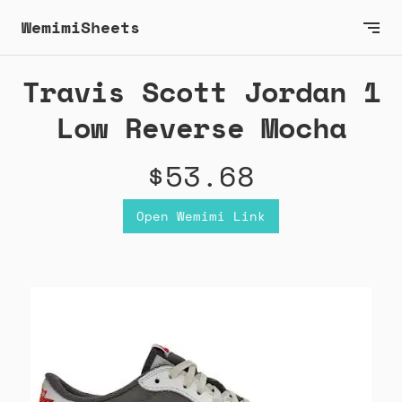
WemimiSheets
Travis Scott Jordan 1
Low Reverse Mocha
$53.68
Open Wemimi Link