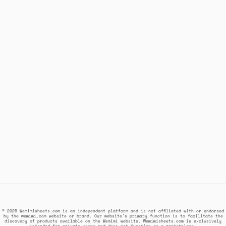
© 2025 Wemimisheets.com is an independent platform and is not affiliated with or endorsed
by the wemimi.com website or brand. Our website's primary function is to facilitate the
discovery of products available on the Wemimi website. Wemimisheets.com is exclusively
intended for private users and does not function as a marketplace.