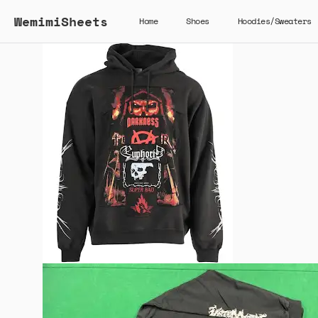
WemimiSheets
Home
Shoes
Hoodies/Sweaters