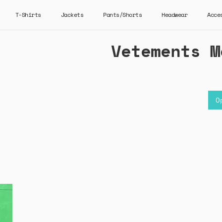
T-Shirts
Jackets
Pants/Shorts
Headwear
Acce
Vetements M
O