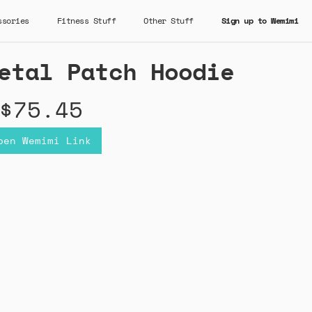
ssories
Fitness Stuff
Other Stuff
Sign up to Wemimi
etal Patch Hoodie
$75.45
pen Wemimi Link