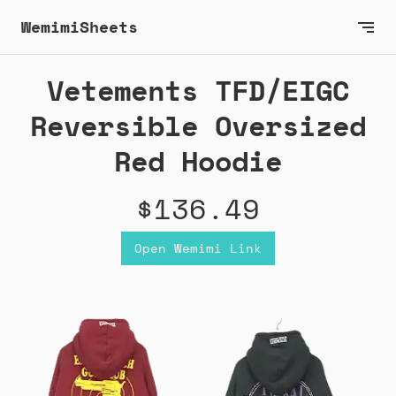
WemimiSheets
Vetements TFD/EIGC
Reversible Oversized
Red Hoodie
$136.49
Open Wemimi Link