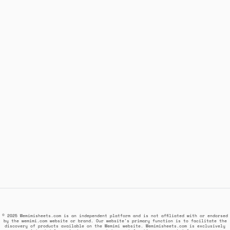
© 2025 Wemimisheets.com is an independent platform and is not affiliated with or endorsed
by the wemimi.com website or brand. Our website's primary function is to facilitate the
discovery of products available on the Wemimi website. Wemimisheets.com is exclusively